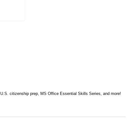
, U.S. citizenship prep, MS Office Essential Skills Series, and more!