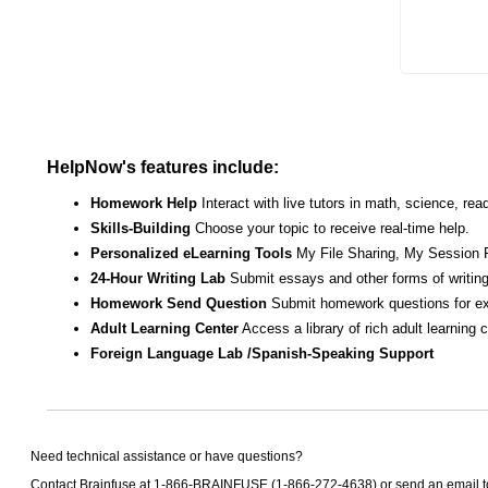
HelpNow's features include:
Homework Help
Interact with live tutors in math, science, r
Skills-Building
Choose your topic to receive real-time help.
Personalized eLearning Tools
My File Sharing, My Session 
24-Hour Writing Lab
Submit essays and other forms of writing
Homework Send Question
Submit homework questions for ex
Adult Learning Center
Access a library of rich adult learning
Foreign Language Lab /Spanish-Speaking Support
Need technical assistance or have questions?
Contact Brainfuse at 1-866-BRAINFUSE (1-866-272-4638) or send an email 