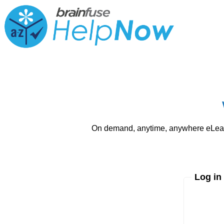
On demand, anytime, anywhere eLearni
Log in
Enter yo