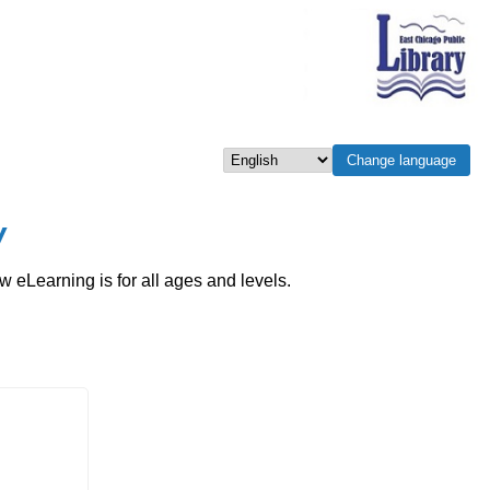
Change language
Select language
w
eLearning is for all ages and levels.