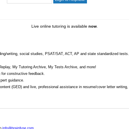
Live online tutoring is available
now
.
eading/writing, social studies, PSAT/SAT, ACT, AP and state standardized tests.
Replay, My Tutoring Archive, My Tests Archive, and more!
 for constructive feedback.
pert guidance.
 content (GED) and live, professional assistance in resume/cover letter writing
to
info@brainfuse.com