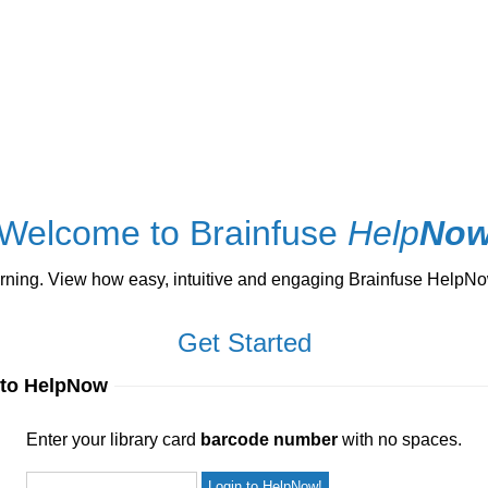
Welcome to Brainfuse
Help
No
ng. View how easy, intuitive and engaging Brainfuse HelpNow 
Get Started
 to HelpNow
ur library card
barcode number
with no spaces.
Enter your library card
barcode number
with no spaces.